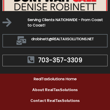
-
Serving Clients NATIONWIDE - From Coast
to Coast!
drobinett@REALTAXSOLUTIONS.NET
703-357-3309
RealTaxSolutions Home
About RealTaxSolutions
Contact Rea
lTaxSolutions