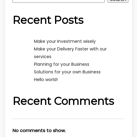
Recent Posts
Make your Investment wisely
Make your Delivery Faster with our
services
Planning for your Business
Solutions for your own Business
Hello world!
Recent Comments
No comments to show.