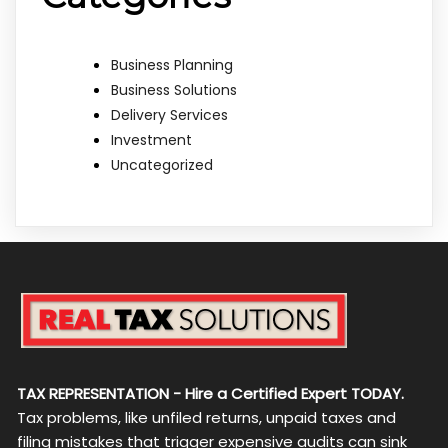
Business Planning
Business Solutions
Delivery Services
Investment
Uncategorized
TAX REPRESENTATION - Hire a Certified Expert TODAY.
Tax problems, like unfiled returns, unpaid taxes and
filing mistakes that trigger expensive audits can sink