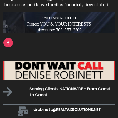
businesses and leave families financially devastated.
Call DENISE ROBINETT
Protect YOU & YOUR INTERESTS
Direct Line: 703-357-3309
-
Serving Clients NATIONWIDE - From Coast
to Coast!
drobinett@REALTAXSOLUTIONS.NET