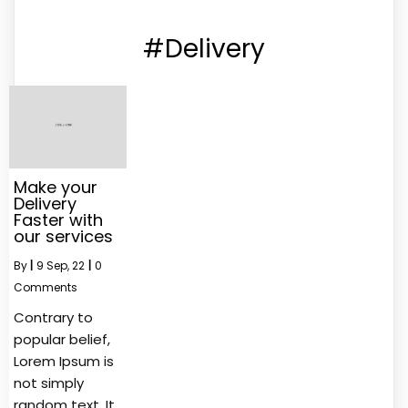
#Delivery
Make your
Delivery
Faster with
our services
By
|
9
Sep, 22
|
0
Comments
Contrary to
popular belief,
Lorem Ipsum is
not simply
random text. It