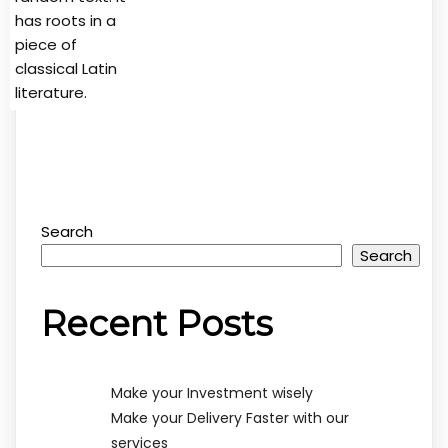
has roots in a
piece of
classical Latin
literature.
Search
Search
Recent Posts
Make your Investment wisely
Make your Delivery Faster with our
services