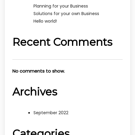
Planning for your Business
Solutions for your own Business
Hello world!
Recent Comments
No comments to show.
Archives
September 2022
Categories